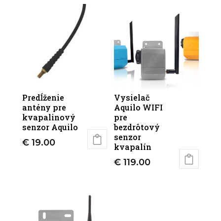
Predĺženie
Vysielač
antény pre
Aquilo WIFI
kvapalinový
pre
senzor Aquilo
bezdrôtový
senzor
€
19.00
kvapalín
€
119.00