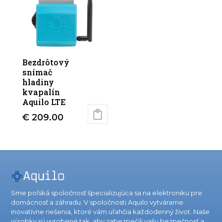
Bezdrôtový
snímač
hladiny
kvapalín
Aquilo LTE
€
209.00
Sme poľská spoločnosť špecializujúca sa na elektroniku pre
domácnosť a záhradu. V spoločnosti Aquilo vytvárame
inovatívne riešenia, ktoré vám uľahčia každodenný život. Naše
výrobky sú vyrobené tak, aby zabezpečili vašu bezpečnosť a