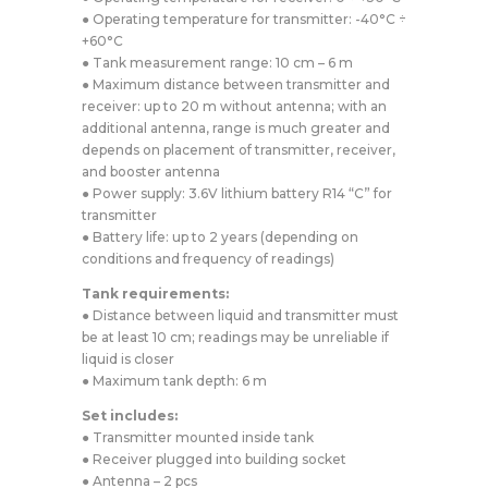
● Operating temperature for transmitter: -40°C ÷
+60°C
● Tank measurement range: 10 cm – 6 m
● Maximum distance between transmitter and
receiver: up to 20 m without antenna; with an
additional antenna, range is much greater and
depends on placement of transmitter, receiver,
and booster antenna
● Power supply: 3.6V lithium battery R14 “C” for
transmitter
● Battery life: up to 2 years (depending on
conditions and frequency of readings)
Tank requirements:
● Distance between liquid and transmitter must
be at least 10 cm; readings may be unreliable if
liquid is closer
● Maximum tank depth: 6 m
Set includes:
● Transmitter mounted inside tank
● Receiver plugged into building socket
● Antenna – 2 pcs