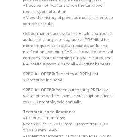
● Receive notifications when the tank level
requires your attention
● View the history of previous measurements to
compare results
Get permanent access to the Aquilo app free of
additional charges or upgrade to PREMIUM for
more frequent tank status updates, additional
notifications, sending SMS to the waste removal
company about upcoming emptying dates, and
PREMIUM support. Check all PREMIUM benefits.
SPECIAL OFFER:
3 months of PREMIUM
subscription included.
SPECIAL OFFER:
When purchasing PREMIUM
subscription with the sensor, subscription price is
xxx EUR monthly, paid annually.
Technical specifications:
● Product dimensions:
Receiver: 73 × 53 × 85 mm, Transmitter: 100 ×
90 × 60 mm. IP-67
● Operating temperature for receiver: 0 ÷ +50°C