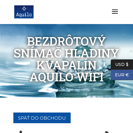
BEZDRÔTOVÝ
SNÍMAČ HLADINY
KVAPALÍN
USD $
AQUILO WIFI
EUR €
SPÄŤ DO OBCHODU