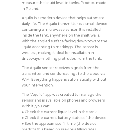
measure the liquid level in tanks. Product made
in Poland.
Aquilo is a modern device that helps automate
daily life. The Aquilo transmitter is a small device
containing a microwave sensor. It is installed
inside the tank, anywhere on the shaft walls,
with the angled surface facing down toward the
liquid according to markings. The sensor is
wireless, making it ideal for installation in
driveways—nothing protrudes from the tank.
The Aquilo sensor receives signals from the
transmitter and sends readings to the cloud via
WiFi. Everything happens automatically without
your intervention.
The “Aquilo” app was created to manage the
sensor and is available on phones and browsers.
With it, you can:
● Check the current liquid level in the tank
● Check the current battery status of the device
● See the approximate fill time (the device
predicts this based on previous filling rate)