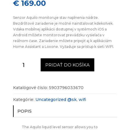
€
169.00
Senzor Aquilo monitoruje stav naplnenia nádrže.
Bezdrôtové zariadenie je možné nainštalovať kdekoľvek.
Vďaka mobilnej aplikácii dostupnej v systémoch iOS a
Android môžete monitorovať prevádzku vysielača v
reálnom čase. Zariadenie môžete pripojiť aj k aplikáciám
Home Assistant a Loxone. Vyžaduje sa prístup k sieti WIFI.
množstvo
PRIDAŤ DO KOŠÍKA
Bezdrôtový
snímač
hladiny
kvapalín
Katalógové číslo:
5903796033670
Aquilo
WIFI
Kategórie:
Uncategorized @sk
,
wifi
POPIS
The Aquilo liquid level sensor allows you to