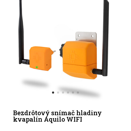
Bezdrôtový snímač hladiny
kvapalín Aquilo WIFI