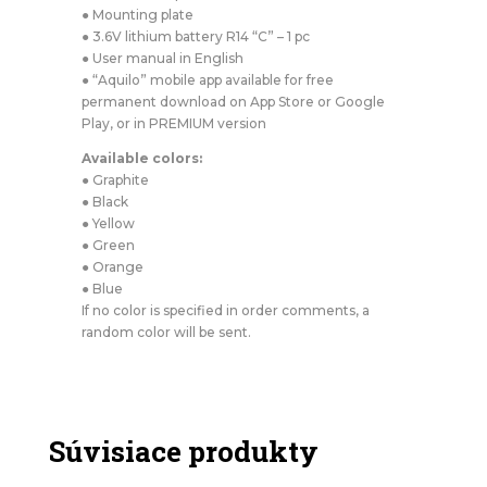
● Mounting plate
● 3.6V lithium battery R14 “C” – 1 pc
● User manual in English
● “Aquilo” mobile app available for free
permanent download on App Store or Google
Play, or in PREMIUM version
Available colors:
● Graphite
● Black
● Yellow
● Green
● Orange
● Blue
If no color is specified in order comments, a
random color will be sent.
Súvisiace produkty