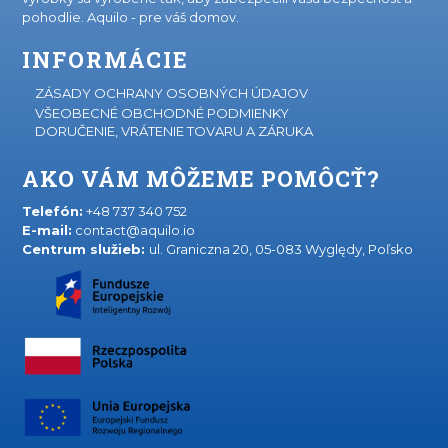
pohodlie. Aquilo - pre váš domov.
INFORMÁCIE
ZÁSADY OCHRANY OSOBNÝCH ÚDAJOV
VŠEOBECNÉ OBCHODNÉ PODMIENKY
DORUČENIE, VRÁTENIE TOVARU A ZÁRUKA
AKO VÁM MÔŽEME POMÔCŤ?
Telefón:
+48 737 340 752
E-mail:
contact@aquilo.io
Centrum služieb:
ul. Graniczna 20, 05-083 Wyględy, Poľsko