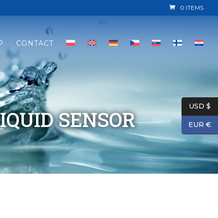
0 ITEMS
P
CONTACT
USD $
IQUID SENSOR
EUR €