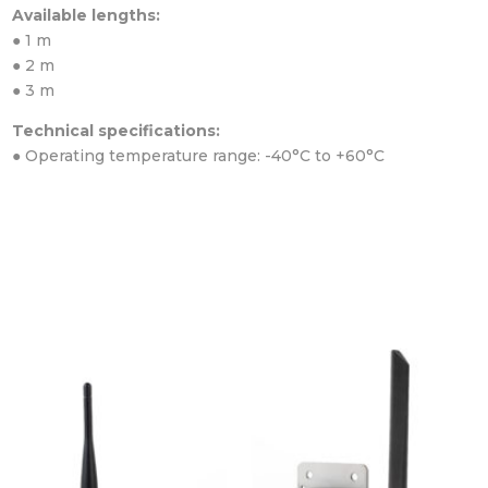
Available lengths:
● 1 m
● 2 m
● 3 m
Technical specifications:
● Operating temperature range: -40°C to +60°C