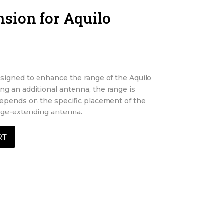
sion for Aquilo
signed to enhance the range of the Aquilo
ing an additional antenna, the range is
depends on the specific placement of the
ange-extending antenna.
RT