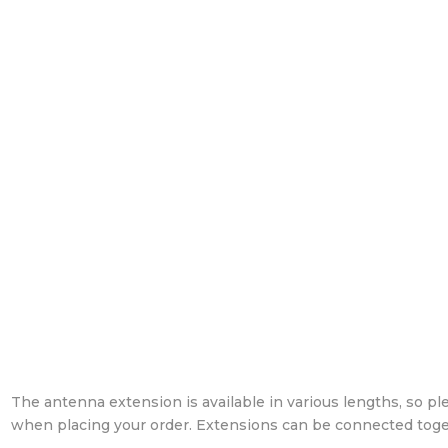
The antenna extension is available in various lengths, so pl
when placing your order. Extensions can be connected toge