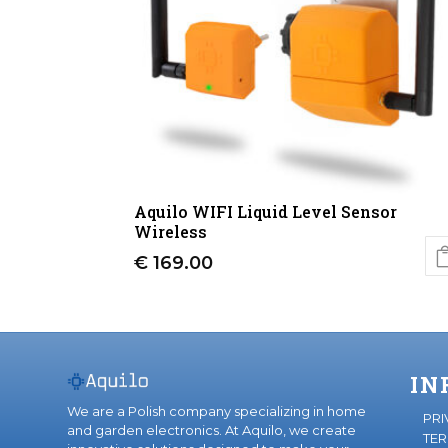
Aquilo WIFI Liquid Level Sensor
Wireless
€
169.00
IN
We are a Polish company specializing in home
PRI
and garden electronics. At Aquilo, we create
TER