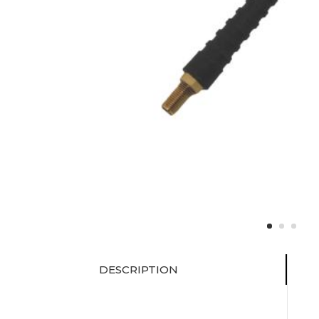
DESCRIPTION