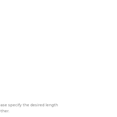
ease specify the desired length
ther.