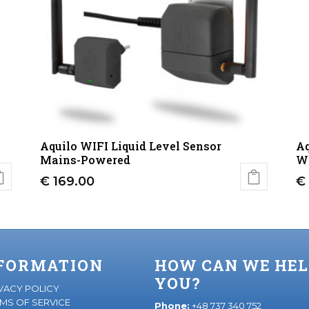
Aquilo WIFI Liquid Level Sensor
Aq
Mains-Powered
Wi
€
169.00
€
FORMATION
HOW CAN WE HEL
YOU?
VACY POLICY
MS OF SERVICE
Phone:
+48 737 340 752