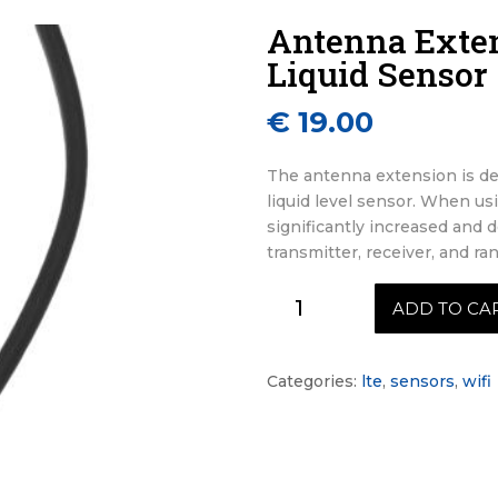
Antenna Exten
Liquid Sensor
€
19.00
The antenna extension is de
liquid level sensor. When us
significantly increased and 
transmitter, receiver, and r
Antenna
ADD TO CA
Extension
for
Aquilo
Categories:
lte
,
sensors
,
wifi
Liquid
Sensor
quantity