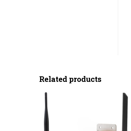
Related products