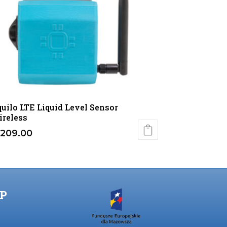
uilo LTE Liquid Level Sensor
reless
209.00
P