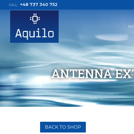
+48 737 340 752
CALL:
H
ANTENNA EXT
BACK TO SHOP