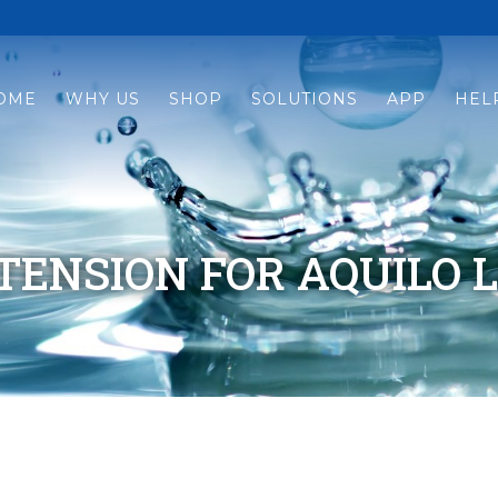
OME
WHY US
SHOP
SOLUTIONS
APP
HEL
ENSION FOR AQUILO L