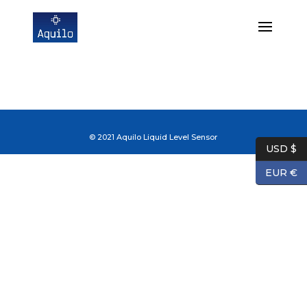
© 2021 Aquilo Liquid Level Sensor
USD $
EUR €