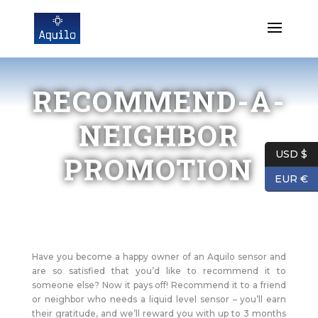
RECOMMEND-A-
NEIGHBOR
USD $
PROMOTION
EUR €
Have you become a happy owner of an Aquilo sensor and
are so satisfied that you’d like to recommend it to
someone else? Now it pays off! Recommend it to a friend
or neighbor who needs a liquid level sensor – you’ll earn
their gratitude, and we’ll reward you with up to 3 months