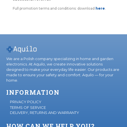
Full promotion terms and conditions: download
here
.
We are a Polish company specializing in home and garden
electronics. At Aquilo, we create innovative solutions
designed to make your everyday life easier. Our products are
made to ensure your safety and comfort. Aquilo — for your
home.
INFORMATION
PRIVACY POLICY
TERMS OF SERVICE
DELIVERY, RETURNS AND WARRANTY
HOW CAN WE HELP YOU?