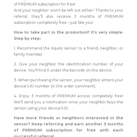
of PREMIUM subscription for free!
And your neighbor won’t be left out either! Thanks to your
referral, they’ll also receive 3 months of PREMIUM
subscription completely free – just like you!
How to take part in the promotion? It’s very simple.
Step by step:
1. Recommend the Aquilo sensor to a friend, neighbor, or
family member.
2. Give your neighbor the identification number of your
device. You’ll find it under the barcode on the device.
3. When purchasing the sensor, your neighbor enters your
device’s ID number (in the order comment).
4. Enjoy 3 months of PREMIUM access completely free!
We’ll send you a notification once your neighbor buys the
sensor using your device’s ID.
Have more friends or neighbors interested in the
sensor? Keep referring and earn another 3 months
of PREMIUM subscription for free with each
successful referral.