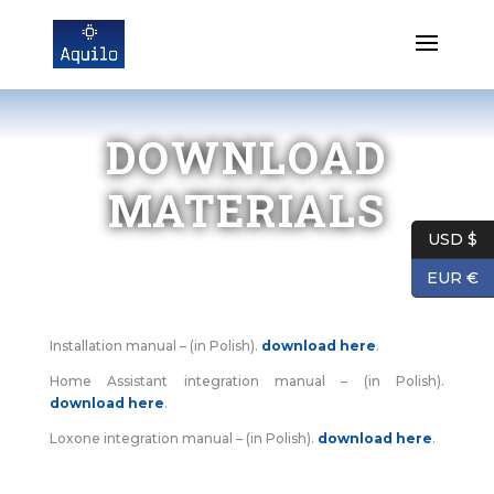
DOWNLOAD
MATERIALS
USD $
EUR €
Installation manual – (in Polish).
download here
.
Home Assistant integration manual – (in Polish).
download here
.
Loxone integration manual – (in Polish).
download here
.