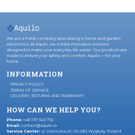
We are a Polish company specializing in home and garden
electronics. At Aquilo, we create innovative solutions
designed to make your everyday life easier. Our products are
made to ensure your safety and comfort. Aquilo — for your
home.
INFORMATION
PRIVACY POLICY
TERMS OF SERVICE
DELIVERY, RETURNS AND WARRANTY
HOW CAN WE HELP YOU?
Phone:
+48 737 340 752
Email:
contact@aquilo.io
Service Center:
ul. Graniczna 20, 05-083 Wyględy, Poland